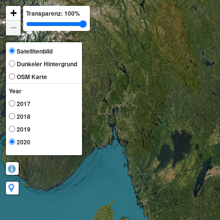
+
Transparenz:
100%
−
Satellitenbild
Dunkeler Hintergrund
OSM Karte
Year
2017
2018
2019
2020