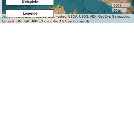
Beispiele
100 km
50 mi
Legende
Leaflet
| Tiles © Esri — Source: Esri, i-cubed, USDA, USGS, AEX, GeoEye, Getmapping,
Aerogrid, IGN, IGP, UPR-EGP, and the GIS User Community